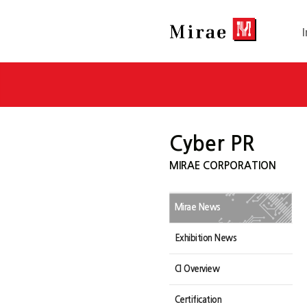
Cyber PR
MIRAE CORPORATION
Mirae News
Exhibition News
CI Overview
Certification