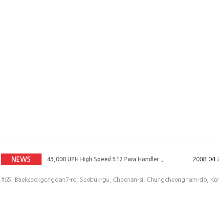
43,000 UPH High Speed 512 Para Handler ..
2008.04.
43,000 UPH High Speed 512 Para Handler ..
2008.07.
43,000 UPH High Speed 512 Para Handler ..
2008.05.
NEWS
43,000 UPH High Speed 512 Para Handler ..
2008.04.
43,000 UPH High Speed 512 Para Handler ..
2008.04.
#65, Baekseokgongdan7-ro, Seobuk-gu, Cheonan-si, Chungcheongnam-do, Korea
43,000 UPH High Speed 512 Para Handler ..
2008.04.
43,000 UPH High Speed 512 Para Handler ..
2008.07.