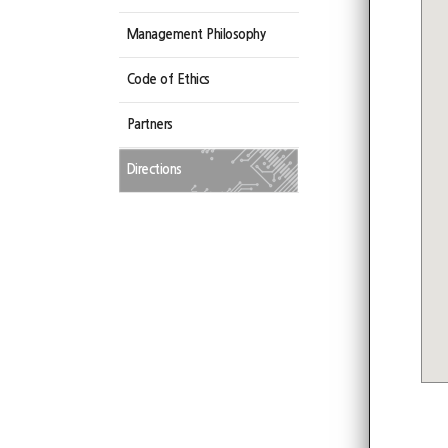
Management Philosophy
Code of Ethics
Partners
Directions