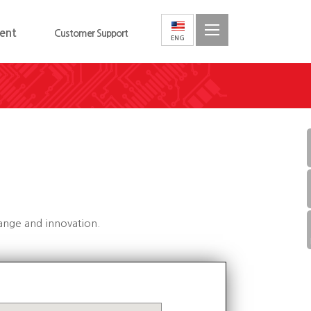
ent
Customer Support
hange and innovation.