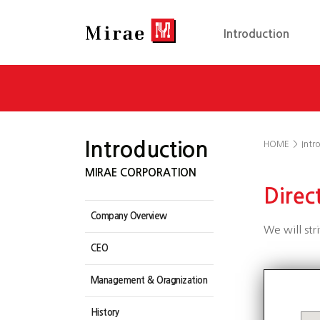
Introduction
Introduction
HOME
>
Intr
MIRAE CORPORATION
Direc
Company Overview
We will str
CEO
Management & Oragnization
History