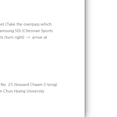
t (Take the overpass which
msung SDI (Cheonan Sports
 (turn right)
→
arrive at
s No. 25 (toward Chaam 2-tong)
on Chun Hyang University