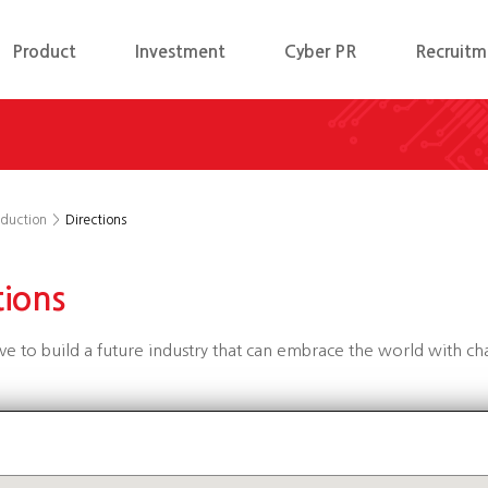
Product
Investment
Cyber PR
Recruitm
oduction
>
Directions
tions
ive to build a future industry that can embrace the world with c