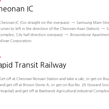
heonan IC
Cheonan IC (Go straight on the overpass)
→
Samsung Main Stree
curves to left in the direction of the Cheonan-Asan Station)
→
Sa
complex, City hall direction overpass)
→
Brownstone Apartments
Mirae Corporation
apid Transit Railway
Get off at Cheonan Nonsan Station and take a cab, or get on Bu
and get off at Brown Stone A, or get on Bus No. 26 (toward So
Hospital) and get off at Baekseok Agricultural Industrial Complex