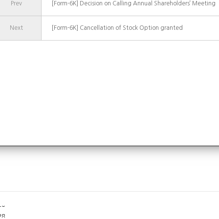
Prev
[Form-6K] Decision on Calling Annual Shareholders’ Meeting
Next
[Form-6K] Cancellation of Stock Option granted
07
31
20
28