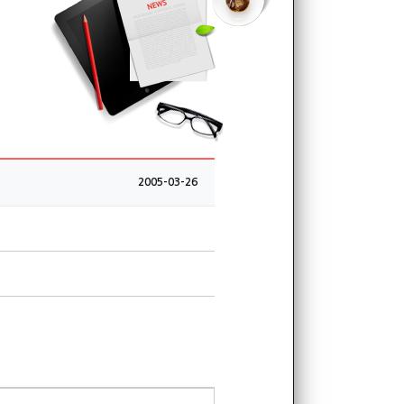
2005-03-26