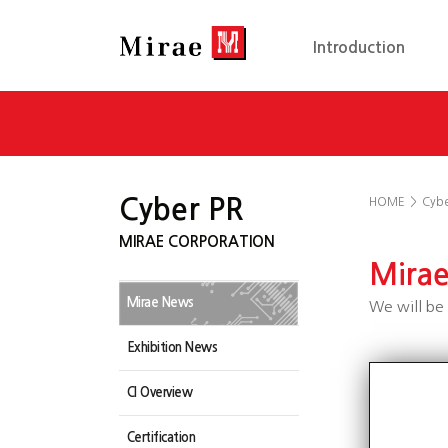
Introduction
Cyber PR
HOME
>
Cybe
MIRAE CORPORATION
Mira
Mirae News
We will be 
Exhibition News
CI Overview
Certification