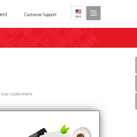
ent
Customer Support
f our customers.