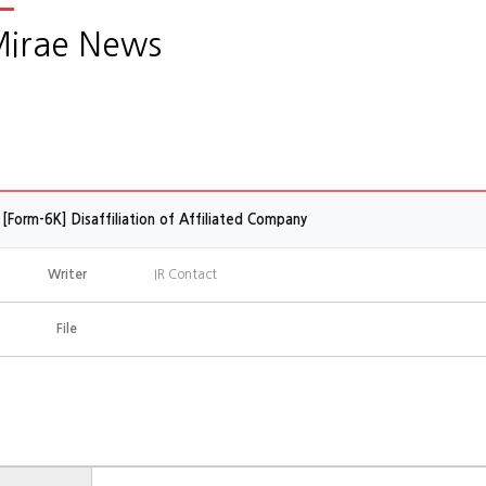
irae News
[Form-6K] Disaffiliation of Affiliated Company
Writer
IR Contact
File