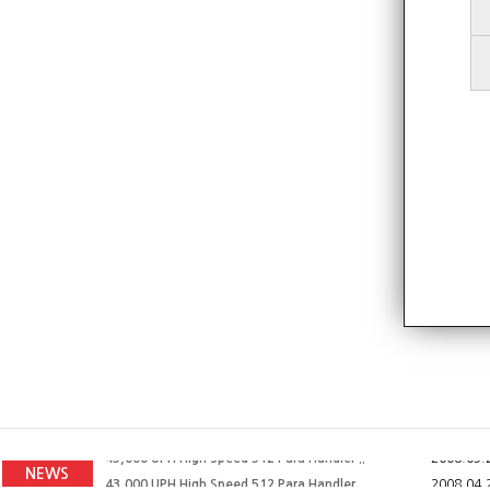
43,000 UPH High Speed 512 Para Handler ..
2008.04.
43,000 UPH High Speed 512 Para Handler ..
2008.07.
43,000 UPH High Speed 512 Para Handler ..
2008.05.
NEWS
43,000 UPH High Speed 512 Para Handler ..
2008.04.