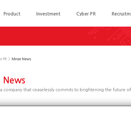
Product
Investment
Cyber PR
Recruitm
r PR
>
Mirae News
e News
a company that ceaselessly commits to brightening the future o