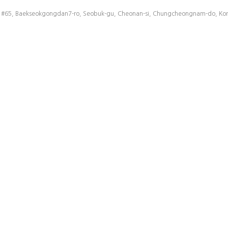
43,000 UPH High Speed 512 Para Handler ..
2008.04.
#65, Baekseokgongdan7-ro, Seobuk-gu, Cheonan-si, Chungcheongnam-do, Korea
43,000 UPH High Speed 512 Para Handler ..
2008.04.
43,000 UPH High Speed 512 Para Handler ..
2008.07.