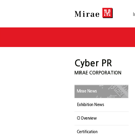
Cyber PR
MIRAE CORPORATION
Mirae News
Exhibition News
CI Overview
Certification